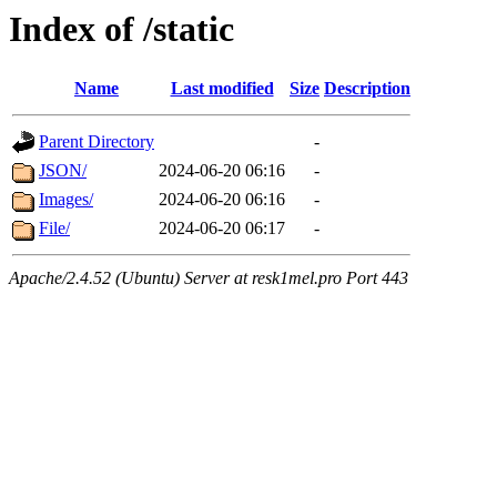
Index of /static
Name
Last modified
Size
Description
Parent Directory
-
JSON/
2024-06-20 06:16
-
Images/
2024-06-20 06:16
-
File/
2024-06-20 06:17
-
Apache/2.4.52 (Ubuntu) Server at resk1mel.pro Port 443