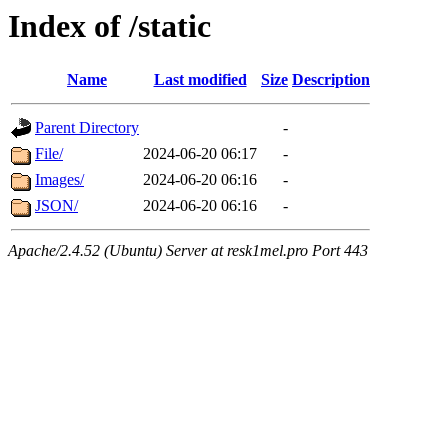
Index of /static
Name
Last modified
Size
Description
Parent Directory
-
File/
2024-06-20 06:17
-
Images/
2024-06-20 06:16
-
JSON/
2024-06-20 06:16
-
Apache/2.4.52 (Ubuntu) Server at resk1mel.pro Port 443